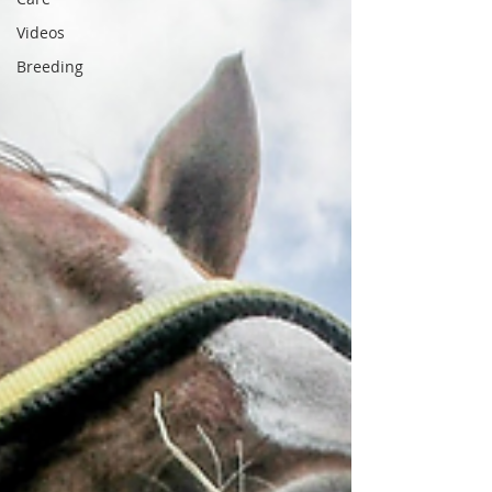
Videos
Breeding