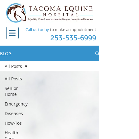
Call us today
to make an appointment​
253-535-6999
BLOG
All Posts
All Posts
Senior
Horse
Emergency
Diseases
How-Tos
Health
Care