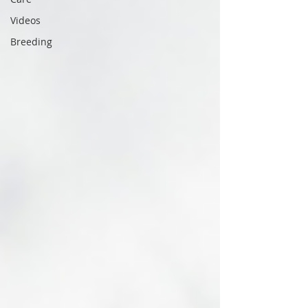
Videos
Breeding