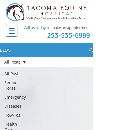
Call us today
to make an appointment​
253-535-6999
BLOG
All Posts
All Posts
Senior
Horse
Emergency
Diseases
How-Tos
Health
Care