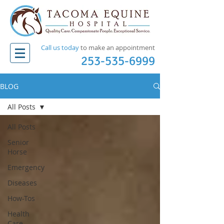
Call us today
to make an appointment​
253-535-6999
BLOG
All Posts
All Posts
Senior
Horse
Emergency
Diseases
How-Tos
Health
Care