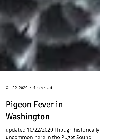
Oct 22, 2020
4 min read
Pigeon Fever in
Washington