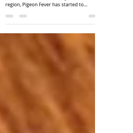
updated 10/22/2020 Though historically
uncommon here in the Puget Sound
region, Pigeon Fever has started to
spread to our area and we...