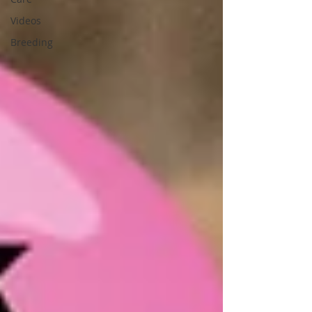
Videos
Breeding