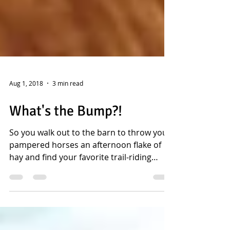
Aug 1, 2018
3 min read
What's the Bump?!
So you walk out to the barn to throw your
pampered horses an afternoon flake of
hay and find your favorite trail-riding
horse, Buddy,...