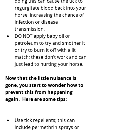
doing this can cause the tick to 
regurgitate blood back into your 
horse, increasing the chance of 
infection or disease 
transmission.  
DO NOT apply baby oil or 
petroleum to try and smother it 
or try to burn it off with a lit 
match; these don’t work and can 
just lead to hurting your horse. 
Now that the little nuisance is 
gone, you start to wonder how to 
prevent this from happening 
again.  Here are some tips:
Use tick repellents; this can 
include permethrin sprays or 