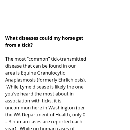
What diseases could my horse get 
from a tick?
The most “common” tick-transmitted 
disease that can be found in our 
area is Equine Granulocytic 
Anaplasmosis (formerly Ehrlichiosis). 
 While Lyme disease is likely the one 
you’ve heard the most about in 
association with ticks, it is 
uncommon here in Washington (per 
the WA Department of Health, only 0 
– 3 human cases are reported each 
year).  While no human cases of 