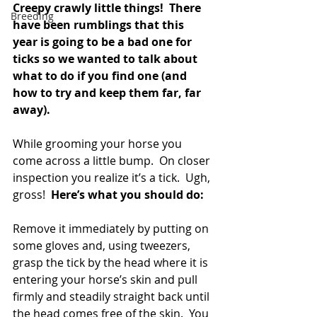
Creepy crawly little things!  There 
Breeding
have been rumblings that this 
year is going to be a bad one for 
ticks so we wanted to talk about 
what to do if you find one (and 
how to try and keep them far, far 
away).
While grooming your horse you 
come across a little bump.  On closer 
inspection you realize it’s a tick.  Ugh, 
gross!  
Here’s what you should do:
Remove it immediately by putting on 
some gloves and, using tweezers, 
grasp the tick by the head where it is 
entering your horse’s skin and pull 
firmly and steadily straight back until 
the head comes free of the skin.  You 