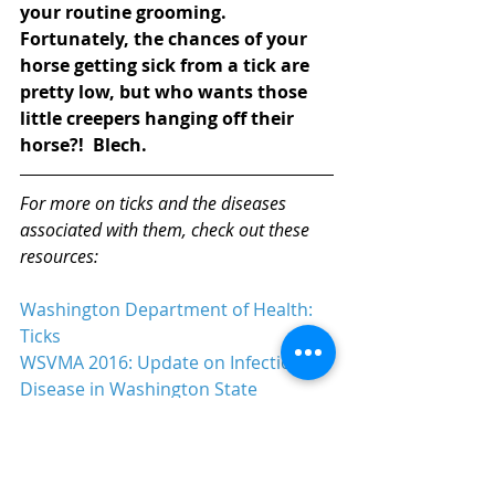
your routine grooming.  
Fortunately, the chances of your 
horse getting sick from a tick are 
pretty low, but who wants those 
little creepers hanging off their 
horse?!  Blech. 
For more on ticks and the diseases 
associated with them, check out these 
resources:
Washington Department of Health: 
Ticks
WSVMA 2016: Update on Infectious 
Disease in Washington State
Washington State University: Tick 
Expert Cracks Tough Case, 2013
University of Washington: Lyme 
Disease (PDF)