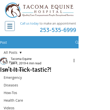
Call us today
to make an appointment​
253-535-6999
Post
All Posts
Tacoma Equine
All Posts
Jun 1, 2019
4 min read
Isn’t It Tick-tastic?!
Senior Horse
Emergency
Diseases
How-Tos
Health Care
Videos