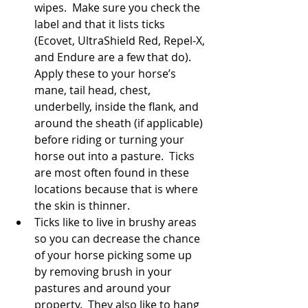
wipes.  Make sure you check the 
label and that it lists ticks 
(Ecovet, UltraShield Red, Repel-X, 
and Endure are a few that do).  
Apply these to your horse’s 
mane, tail head, chest, 
underbelly, inside the flank, and 
around the sheath (if applicable) 
before riding or turning your 
horse out into a pasture.  Ticks 
are most often found in these 
locations because that is where 
the skin is thinner.  
Ticks like to live in brushy areas 
so you can decrease the chance 
of your horse picking some up 
by removing brush in your 
pastures and around your 
property.  They also like to hang 