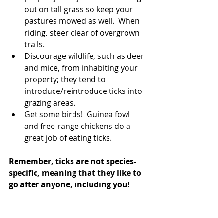
out on tall grass so keep your 
pastures mowed as well.  When 
riding, steer clear of overgrown 
trails.  
Discourage wildlife, such as deer 
and mice, from inhabiting your 
property; they tend to 
introduce/reintroduce ticks into 
grazing areas.  
Get some birds!  Guinea fowl 
and free-range chickens do a 
great job of eating ticks. 
Remember, ticks are not species-
specific, meaning that they like to 
go after anyone, including you!