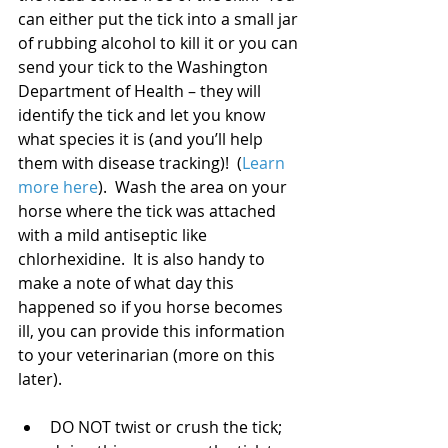
can either put the tick into a small jar 
of rubbing alcohol to kill it or you can 
send your tick to the Washington 
Department of Health – they will 
identify the tick and let you know 
what species it is (and you’ll help 
them with disease tracking)!  (
Learn 
more here
).  Wash the area on your 
horse where the tick was attached 
with a mild antiseptic like 
chlorhexidine.  It is also handy to 
make a note of what day this 
happened so if you horse becomes 
ill, you can provide this information 
to your veterinarian (more on this 
later).
DO NOT twist or crush the tick; 