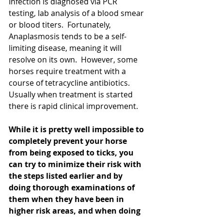
Infection is diagnosed via PCR 
testing, lab analysis of a blood smear 
or blood titers.  Fortunately, 
Anaplasmosis tends to be a self-
limiting disease, meaning it will 
resolve on its own.  However, some 
horses require treatment with a 
course of tetracycline antibiotics.  
Usually when treatment is started 
there is rapid clinical improvement.
While it is pretty well impossible to 
completely prevent your horse 
from being exposed to ticks, you 
can try to minimize their risk with 
the steps listed earlier and by 
doing thorough examinations of 
them when they have been in 
higher risk areas, and when doing 