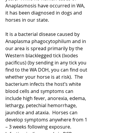
Anaplasmosis have occurred in WA, 
it has been diagnosed in dogs and 
horses in our state.  
It is a bacterial disease caused by 
Anaplasma phagocytophilum and in 
our area is spread primarily by the 
Western blacklegged tick (Ixodes 
pacificus) (by sending in any tick you 
find to the WA DOH, you can find out 
whether your horse is at risk).  The 
bacterium infects the host’s white 
blood cells and symptoms can 
include high fever, anorexia, edema, 
lethargy, petechial hemorrhage, 
jaundice and ataxia.  Horses can 
develop symptoms anywhere from 1 
– 3 weeks following exposure.  