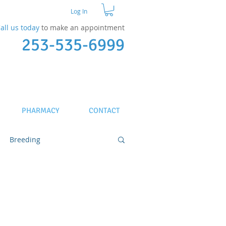
Log In
all us today
to make an appointment​
253-535-6999
PHARMACY
CONTACT
Breeding