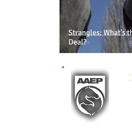
Strangles: What's t
Deal?
O
9:
Mo
E