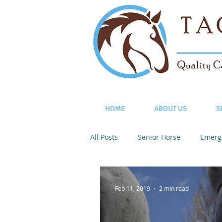
HOME
ABOUT US
S
All Posts
Senior Horse
Emerg
Feb 11, 2019
2 min read