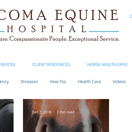
C
ERVICES
CLIENT RESOURCES
HORSE HEALTH EXPO
ency
Diseases
How-Tos
Health Care
Videos
Dec 7, 2018
2 min read