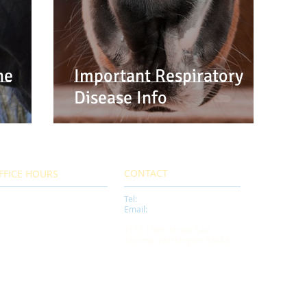
he
Important Respiratory
Disease Info
CONTACT
FFICE HOURS
Tel:
253-535-6999
00 AM - 5:00 PM
Email:
info@tacomaequine.com
nday thru Friday
mergency Service 24/7
3112 156th Street East
Tacoma, Washington 98446