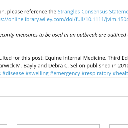
n, please reference the 
Strangles Consensus Stateme
ps://onlinelibrary.wiley.com/doi/full/10.1111/jvim.150
curity measures to be used in an outbreak are outlined 
lted for this post: Equine Internal Medicine, Third Ed
rwick M. Bayly and Debra C. Sellon published in 201
s
#disease
#swelling
#emergency
#respiratory
#heal