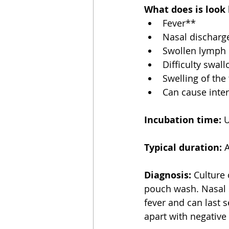
What does is look 
Fever**  
Nasal discharg
Swollen lymph 
Difficulty swal
Swelling of the 
Can cause inte
Incubation time:
 
Typical duration:
 
Diagnosis:
 Culture
pouch wash. Nasal s
fever and can last 
apart with negative