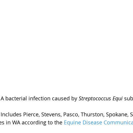
 A bacterial infection caused by 
Streptococcus Equi
 sub
 Includes Pierce, Stevens, Pasco, Thurston, Spokane,
es in WA according to the 
Equine Disease Communica