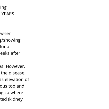
ing 
r YEARS.
s when 
ng/showing, 
for a 
eeks after 
es. However, 
the disease.  
as elevation of 
rous too and 
agica where 
ted (kidney 