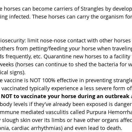
 horses can become carriers of Strangles by develop
ing infected. These horses can carry the organism fo
iosecurity: limit nose-nose contact with other horse
t others from petting/feeding your horse when traveli
 frequently, etc. Quarantine new horses to a facility 
eks (horses can continue to shed the bacteria for w
cal signs).  
e vaccine is NOT 100% effective in preventing strangl
vaccinated typically experience a less severe form of 
 NOT to vaccinate your horse during an outbreak
 
ibody levels if they’ve already been exposed is dange
 immune mediated vasculitis called Purpura Hemorrh
slough skin over its limbs or have other organs affec
nia, cardiac arrhythmias) and even lead to death.   