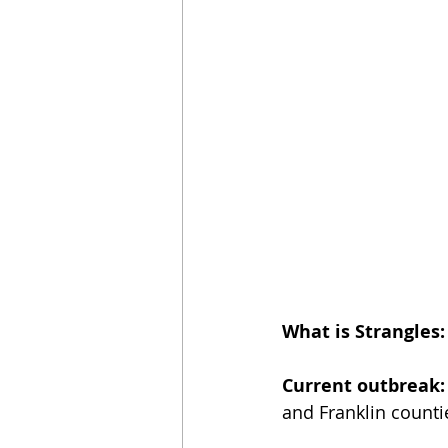
What is Strangles:
Current outbreak:
and Franklin counti