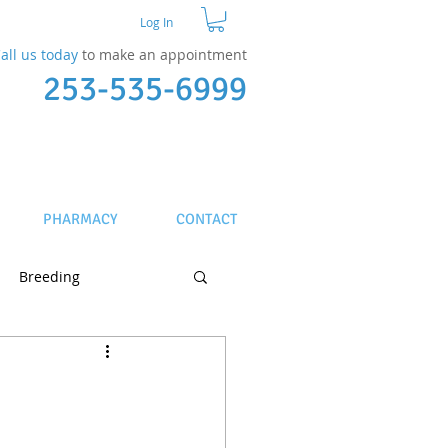
Log In
all us today
to make an appointment​
253-535-6999
PHARMACY
CONTACT
Breeding