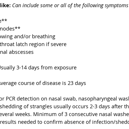
like:
Can include some or all of the following symptoms
e**  
nodes**  
lowing and/or breathing  
throat latch region if severe  
rnal abscesses 
Usually 3-14 days from exposure
Average course of disease is 23 days
 or PCR detection on nasal swab, nasopharyngeal wash
hedding of strangles usually occurs 2-3 days after th
several weeks. Minimum of 3 consecutive nasal washe
 results needed to confirm absence of infection/shed