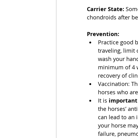
Carrier State:
 Some
chondroids after be
Prevention:
Practice good b
traveling, limi
wash your hands
minimum of 4 we
recovery of clini
Vaccination: Th
horses who are 
It is 
important
the horses’ ant
can lead to an
your horse may 
failure, pneumo