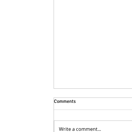
Comments
Write a comment...