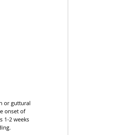
 or guttural 
e onset of 
s 1-2 weeks 
ding.