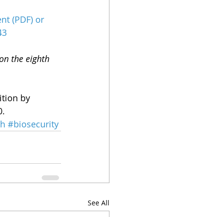
nt (PDF)
 or 
43
on the eighth 
ition by 
0.
th
#biosecurity
See All