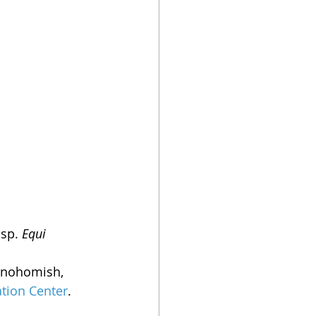
sp. 
Equi
 Snohomish, 
tion Center
.