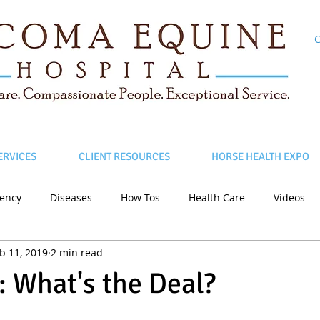
C
ERVICES
CLIENT RESOURCES
HORSE HEALTH EXPO
ency
Diseases
How-Tos
Health Care
Videos
b 11, 2019
2 min read
: What's the Deal?