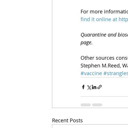
For more informatio
find it online at
htt
Quarantine and biose
page.
Other sources consu
Stephen M.Reed, Wa
#vaccine
#strangle
Recent Posts