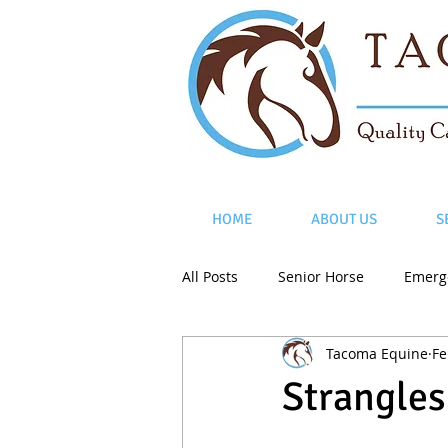
HOME
ABOUT US
S
All Posts
Senior Horse
Emerg
Tacoma Equine
Fe
Strangles