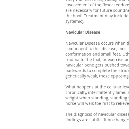
involvement of the flexor tendons
are necessary for future soundn
the hoof. Treatment may include s
systemic).
Navicular Disease
Navicular Disease occurs when th
component to this disease, most n
conformation and small feet. Oth
trauma to the foot, or exercise o
navicular bone gets pushed towar
backwards to complete the stride
genetically weak, these opposin
What happens at the cellular leve
chronically, intermittently lame
weight when standing, standing w
horse will walk toe-first to reli
The diagnosis of navicular dise
findings are subtle. If no chang