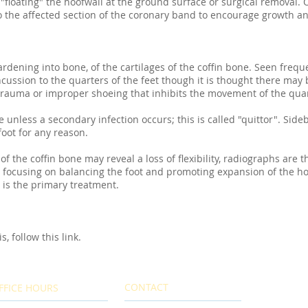
 "floating" the hoofwall at the ground surface or surgical removal.
to the affected section of the coronary band to encourage growth a
ardening into bone, of the cartilages of the coffin bone. Seen freque
sion to the quarters of the feet though it is thought there may b
 trauma or improper shoeing that inhibits the movement of the quar
 unless a secondary infection occurs; this is called "quittor". Sid
oot for any reason.
of the coffin bone may reveal a loss of flexibility, radiographs are 
 focusing on balancing the foot and promoting expansion of the ho
 is the primary treatment.
, follow this link.
CONTACT
FFICE HOURS