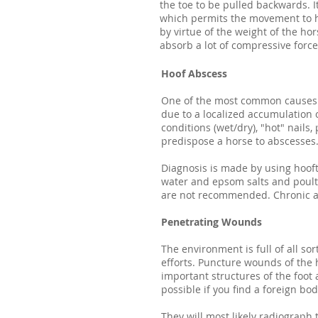
the toe to be pulled backwards. 
which permits the movement to h
by virtue of the weight of the hors
absorb a lot of compressive force
Hoof Abscess
One of the most common causes o
due to a localized accumulation 
conditions (wet/dry), "hot" nail
predispose a horse to abscesses
Diagnosis is made by using hooft
water and epsom salts and poulti
are not recommended. Chronic ab
Penetrating Wounds
The environment is full of all so
efforts. Puncture wounds of the 
important structures of the foot 
possible if you find a foreign bo
They will most likely radiograph t