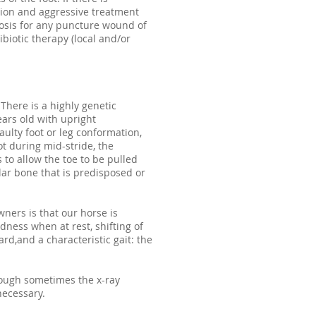
ntion and aggressive treatment
osis for any puncture wound of
biotic therapy (local and/or
There is a highly genetic
ears old with upright
ulty foot or leg conformation,
ot during mid-stride, the
to allow the toe to be pulled
lar bone that is predisposed or
wners is that our horse is
dness when at rest, shifting of
d,and a characteristic gait: the
hough sometimes the x-ray
necessary.