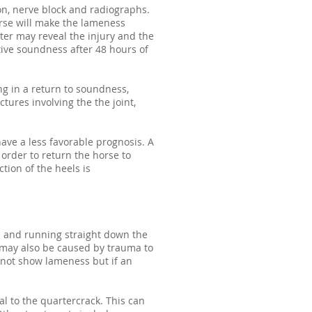
ion, nerve block and radiographs.
orse will make the lameness
ter may reveal the injury and the
ative soundness after 48 hours of
ing in a return to soundness,
actures involving the the joint,
ave a less favorable prognosis. A
order to return the horse to
tion of the heels is
nd and running straight down the
 may also be caused by trauma to
 not show lameness but if an
l to the quartercrack. This can