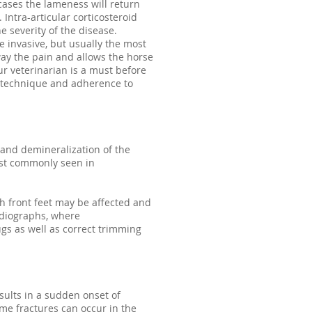
cases the lameness will return
Intra-articular corticosteroid
e severity of the disease.
e invasive, but usually the most
way the pain and allows the horse
ur veterinarian is a must before
al technique and adherence to
 and demineralization of the
Most commonly seen in
th front feet may be affected and
adiographs, where
gs as well as correct trimming
esults in a sudden onset of
some fractures can occur in the