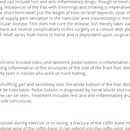
 and can include rest and anti-inflammatory drugs; though in most 
 imbalances of the foot with trimmings and shoeing is imperative. 
or short term relief but the length of time of relief depends upon th
hat supply pain sensation to the navicular area (neurectomy) is mor
icular disease. This does not cure the disease, but merely takes a
There are several complications to this surgery so a consult with yo
 of relief varies from horse to horse and is dependent upon surgic
hronic bruised soles, and laminitis, pedal osteitis is inflammation
ting inflammation of the structures of the sole of the front feet. 
ally seen in horses who work on hard footing.
huffling gait and sensitivity over the whole bottom of the foot. Bo
 be noticeable. Pedal Osteitis is diagnosed by nerve blocks and r
one can be seen. Treatment includes rest and anti-inflammatory dru
 sole concussion.
ussion during exercise or in racing, a fracture of the coffin bone r
ateral wing of the coffin bone, it can extend into the coffin joint; 