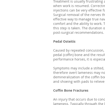
Treatment is usually frustrating
when work is resumed. Correcting
injections can be very effective f
Surgical removal of the nerves t
effective way to manage true nav
comfort and the ability to work. 
this step is taken. The duration
post-surgical recommendations.
Pedal Osteitis
Caused by repeated concussion, c
pedal (coffin) bone and the resul
performance horses, it is especi
Symptoms may include a stilted, s
therefore overt lameness may not
demineralization of the coffin b
and shoeing with pads to relieve
Coffin Bone Fractures
An injury that occurs due to conc
lameness. Typically through the l