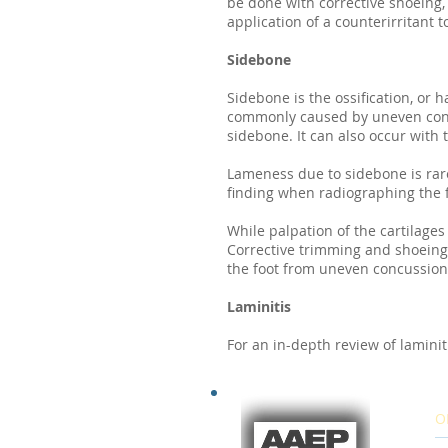
be done with corrective shoeing,
application of a counterirritant 
Sidebone
Sidebone is the ossification, or h
commonly caused by uneven concus
sidebone. It can also occur with
Lameness due to sidebone is rare
finding when radiographing the f
While palpation of the cartilages 
Corrective trimming and shoeing
the foot from uneven concussion
Laminitis
For an in-depth review of laminitis
O