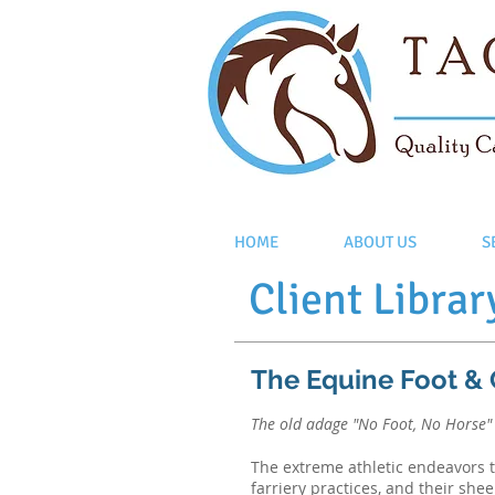
HOME
ABOUT US
S
Client Librar
The Equine Foot &
The old adage "No Foot, No Horse" i
The extreme athletic endeavors th
farriery practices, and their shee