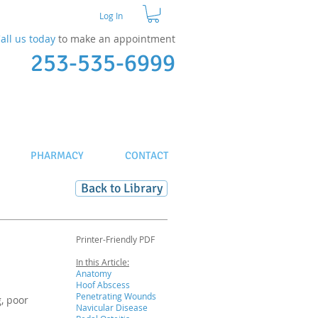
Log In
all us today
to make an appointment​
253-535-6999
PHARMACY
CONTACT
Back to Library
Printer-Friendly PDF
In this Article:
Anatomy
Hoof Abscess
Penetrating Wounds
, poor
Navicular Disease