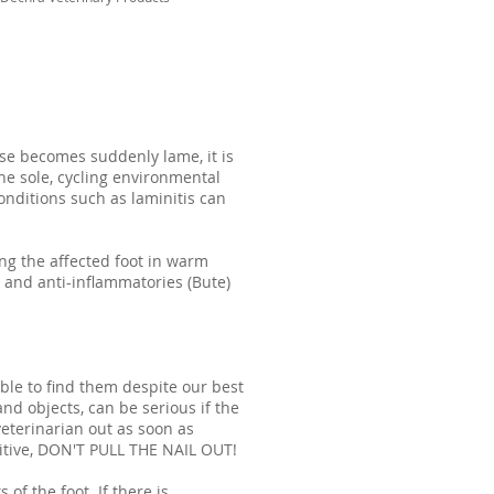
se becomes suddenly lame, it is
he sole, cycling environmental
onditions such as laminitis can
ng the affected foot in warm
 and anti-inflammatories (Bute)
able to find them despite our best
nd objects, can be serious if the
veterinarian out as soon as
tuitive, DON'T PULL THE NAIL OUT!
 of the foot. If there is