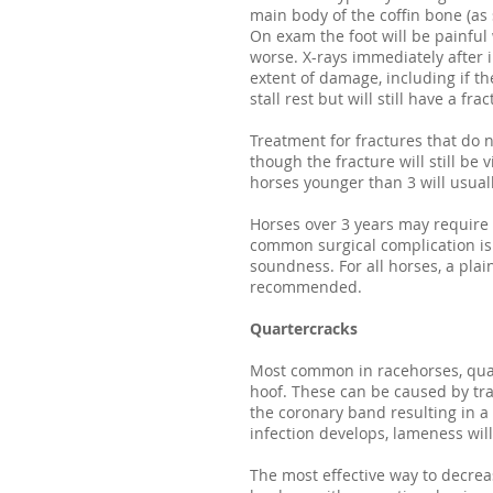
main body of the coffin bone (as 
On exam the foot will be painful
worse. X-rays immediately after 
extent of damage, including if th
stall rest but will still have a fr
Treatment for fractures that do n
though the fracture will still be v
horses younger than 3 will usuall
Horses over 3 years may require 
common surgical complication is 
soundness. For all horses, a plai
recommended.
Quartercracks
Most common in racehorses, quart
hoof. These can be caused by tr
the coronary band resulting in a
infection develops, lameness will
The most effective way to decrea