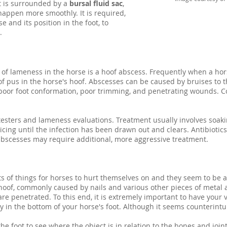
It is surrounded by a
bursal fluid sac
,
appen more smoothly. It is required,
e and its position in the foot, to
.
f lameness in the horse is a hoof abscess. Frequently when a hor
of pus in the horse's hoof. Abscesses can be caused by bruises to t
s, poor foot conformation, poor trimming, and penetrating wounds. C
.
esters and lameness evaluations. Treatment usually involves soaki
cing until the infection has been drawn out and clears. Antibiotics
scesses may require additional, more aggressive treatment.
rts of things for horses to hurt themselves on and they seem to be 
hoof, commonly caused by nails and various other pieces of metal a
are penetrated. To this end, it is extremely important to have your 
dy in the bottom of your horse's foot. Although it seems counterin
he foot to see where the object is in relation to the bones and joints