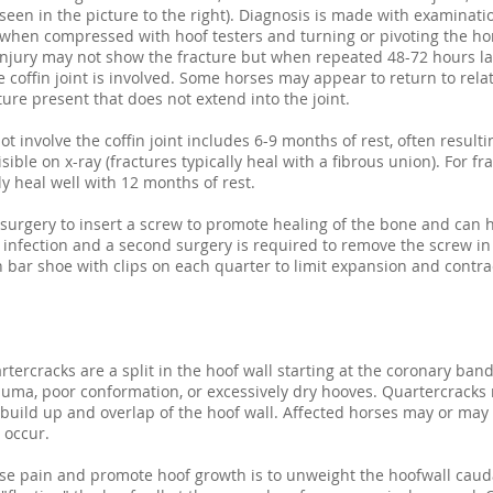
seen in the picture to the right). Diagnosis is made with examinat
 when compressed with hoof testers and turning or pivoting the h
injury may not show the fracture but when repeated 48-72 hours la
e coffin joint is involved. Some horses may appear to return to rel
acture present that does not extend into the joint.
ot involve the coffin joint includes 6-9 months of rest, often result
isible on x-ray (fractures typically heal with a fibrous union). For fr
y heal well with 12 months of rest.
surgery to insert a screw to promote healing of the bone and can h
infection and a second surgery is required to remove the screw in 
n bar shoe with clips on each quarter to limit expansion and contrac
ercracks are a split in the hoof wall starting at the coronary ba
auma, poor conformation, or excessively dry hooves. Quartercracks
 build up and overlap of the hoof wall. Affected horses may or may
 occur.
se pain and promote hoof growth is to unweight the hoofwall cauda