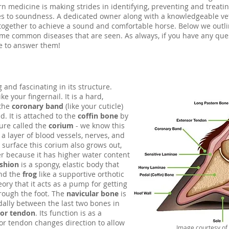
 medicine is making strides in identifying, preventing and treati
ses to soundness. A dedicated owner along with a knowledgeable ve
 together to achieve a sound and comfortable horse. Below we outl
ome common diseases that are seen. As always, if you have any que
e to answer them!
 and fascinating in its structure.
ke your fingernail. It is a hard,
 the
coronary band
(like your cuticle)
. It is attached to the
coffin bone
by
ture called the
corium
- we know this
 a layer of blood vessels, nerves, and
 surface this corium also grows out,
fter because it has higher water content
ushion
is a spongy, elastic body that
and the
frog
like a supportive orthotic
heory that it acts as a pump for getting
rough the foot. The
navicular bone
is
dally between the last two bones in
xor tendon
. Its function is as a
or tendon changes direction to allow
Image courtesy of