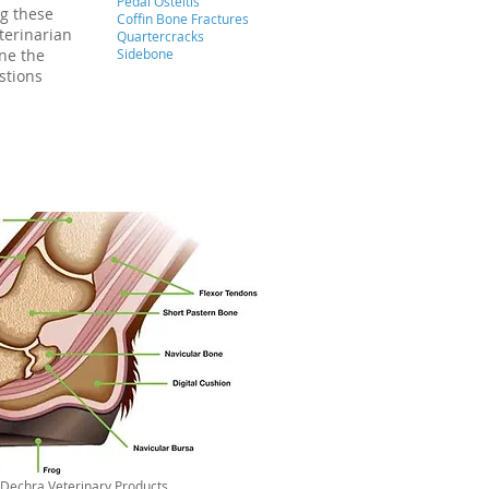
Pedal Osteitis
ng these
Coffin Bone Fractures
terinarian
Quartercracks
ine the
Sidebone
stions
Dechra Veterinary Products