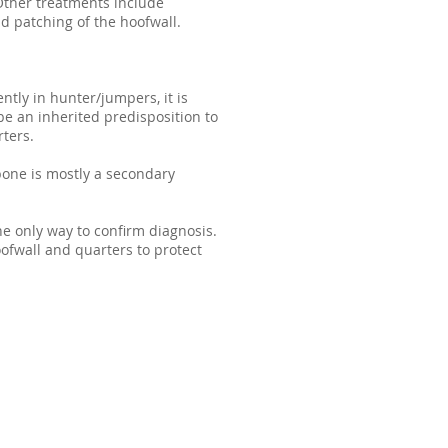
 Other treatments include
nd patching of the hoofwall.
ntly in hunter/jumpers, it is
e an inherited predisposition to
ters.
ebone is mostly a secondary
the only way to confirm diagnosis.
ofwall and quarters to protect