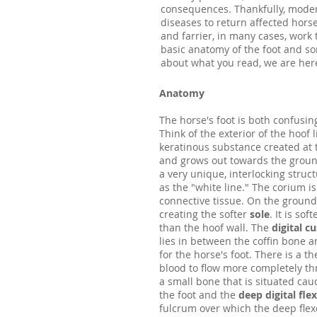
consequences. Thankfully, modern
diseases to return affected hor
and farrier, in many cases, work
basic anatomy of the foot and s
about what you read, we are her
Anatomy
The horse's foot is both confusing
Think of the exterior of the hoof li
keratinous substance created at
and grows out towards the ground
a very unique, interlocking struc
as the "white line." The corium is
connective tissue. On the ground
creating the softer
sole
. It is so
than the hoof wall. The
digital c
lies in between the coffin bone 
for the horse's foot. There is a t
blood to flow more completely th
a small bone that is situated cau
the foot and the
deep digital fle
fulcrum over which the deep flex