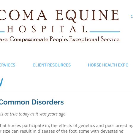
C
ERVICES
CLIENT RESOURCES
HORSE HEALTH EXPO
y
 Common Disorders
s as true today as it was years ago.
at horses participate in, the effects of genetics and poor breeding
r size can result in diseases of the foot, some with devastating