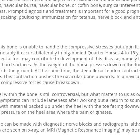
, navicular bursa, navicular bone, or coffin bone, surgical interve
ess. Prompt diagnosis and treatment is important for a good progn
oaking, poulticing, immunization for tetanus, nerve block, and anti
is bone is unable to handle the compressive stresses put upon it. 
otably it occurs bilaterally in big-bodied Quarter Horses 4 to 15 y
er factors may contribute to development of this disease, namely fa
n hard surfaces. As the weight of the horse presses down on the fo
ds the ground. At the same time, the deep flexor tendon contracts 
. This contraction pushes the navicular bone upwards. In a navicu
g compressive forces cause breakdown.
l within the bone is still controversial, but what matters to us as o
. Symptoms can include lameness after working but a return to soun
ith material packed up under the heel with the toe facing downwar
eve pressure on the heel area where the pain originates.
ase can be made with diagnostic nerve blocks and radiographs, alt
es are seen on x-ray, an MRI (Magnetic Resonance Imaging) may be 